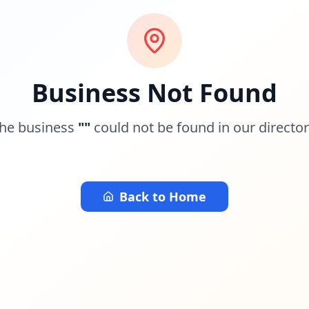
Business Not Found
he business
"
"
could not be found in our director
Back to Home