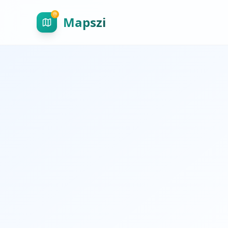
Mapszi