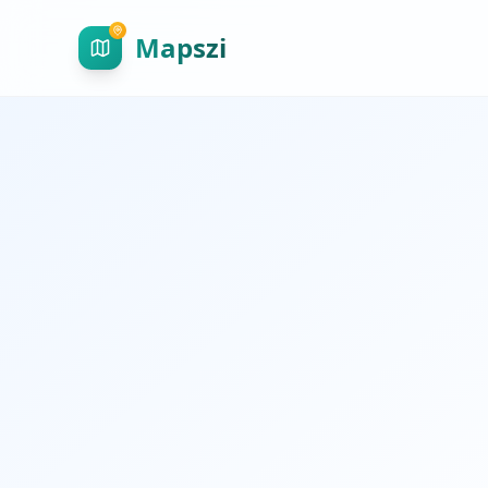
Mapszi