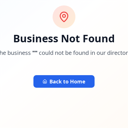
Business Not Found
he business
"
"
could not be found in our director
Back to Home