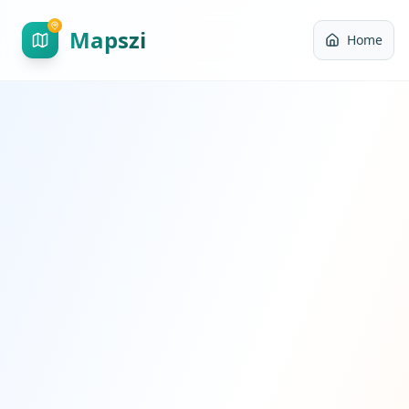
Mapszi
Home