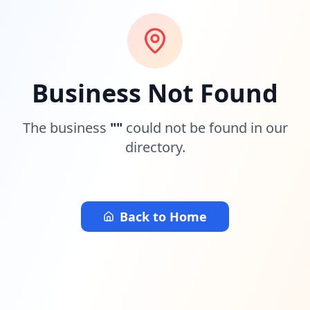
Business Not Found
The business
"
"
could not be found in our
directory.
Back to Home