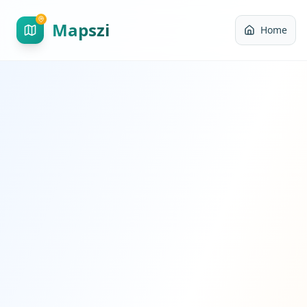
Mapszi
Home