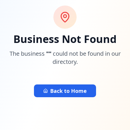
Business Not Found
The business
"
"
could not be found in our
directory.
Back to Home