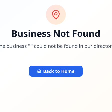
Business Not Found
he business
"
"
could not be found in our director
Back to Home