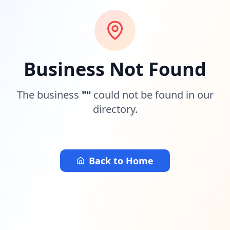
Business Not Found
The business
"
"
could not be found in our
directory.
Back to Home