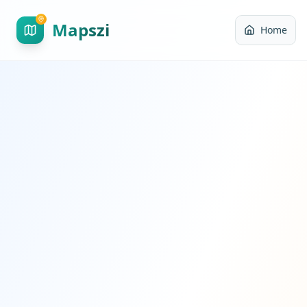
Mapszi
Home