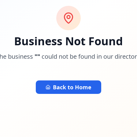
Business Not Found
he business
"
"
could not be found in our director
Back to Home