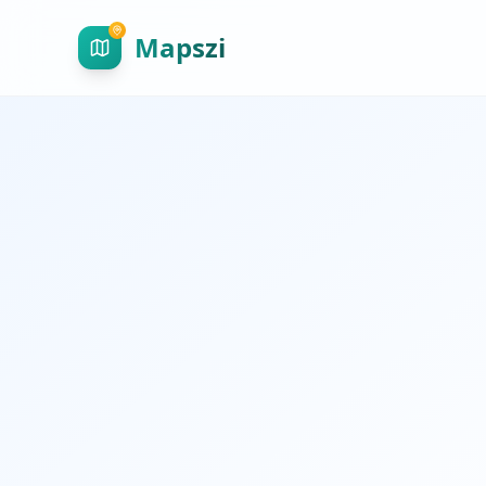
Mapszi