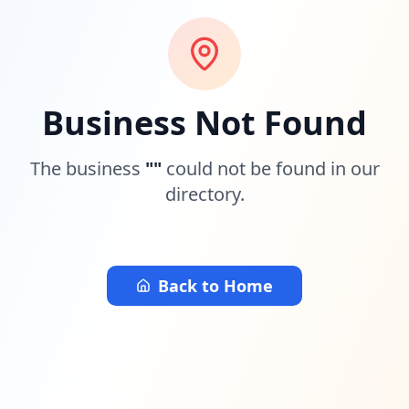
Business Not Found
The business
"
"
could not be found in our
directory.
Back to Home