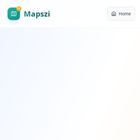
Mapszi
Home