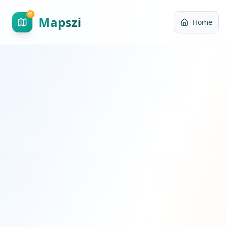
Mapszi
Home