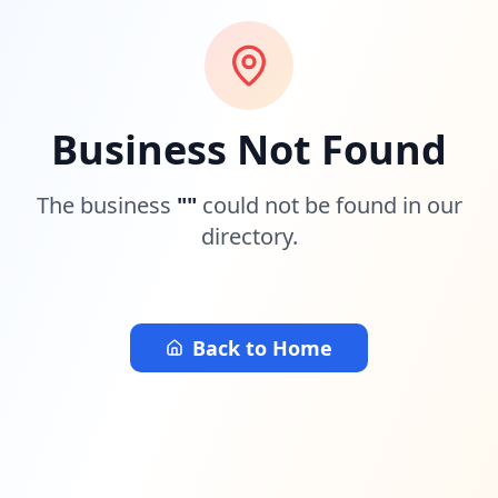
Business Not Found
The business
"
"
could not be found in our
directory.
Back to Home