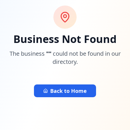
Business Not Found
The business
"
"
could not be found in our
directory.
Back to Home