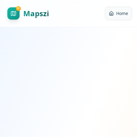
Mapszi
Home