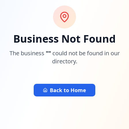
Business Not Found
The business
"
"
could not be found in our
directory.
Back to Home