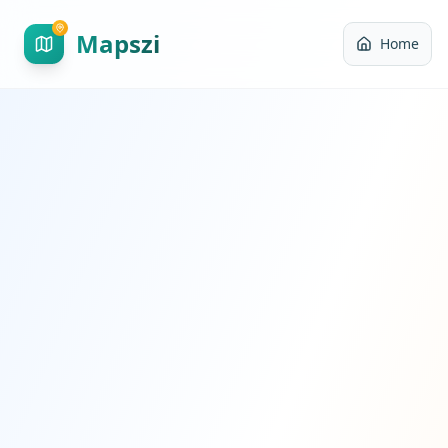
Mapszi
Home