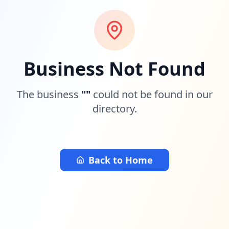
Business Not Found
The business
"
"
could not be found in our
directory.
Back to Home