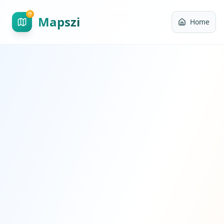
Mapszi
Home