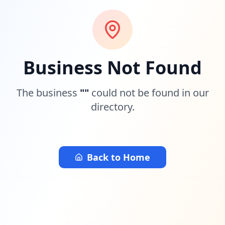
Business Not Found
The business
"
"
could not be found in our
directory.
Back to Home