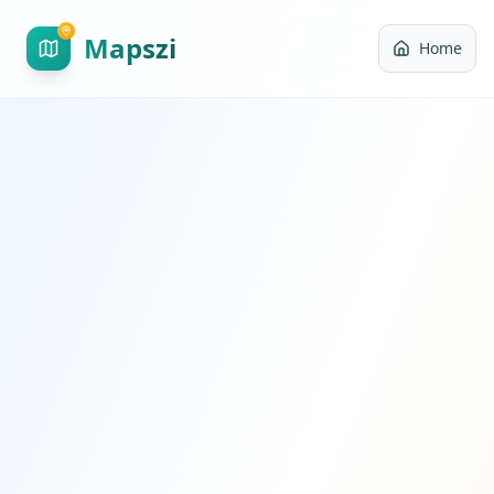
Mapszi
Home