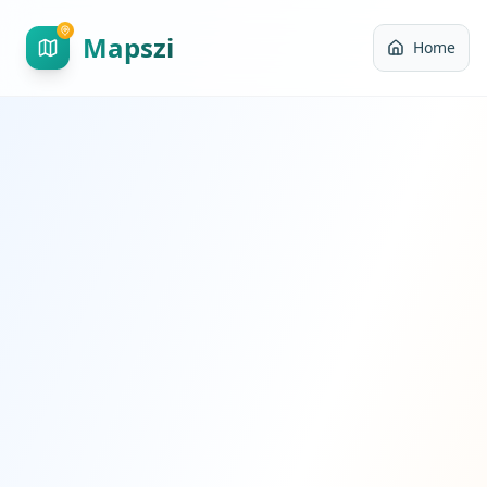
Mapszi
Home