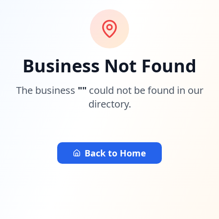
Business Not Found
The business
"
"
could not be found in our
directory.
Back to Home