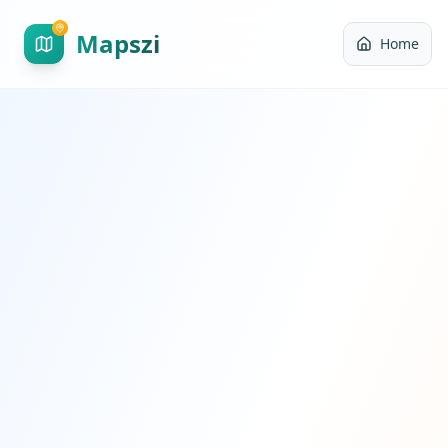
Mapszi
Home