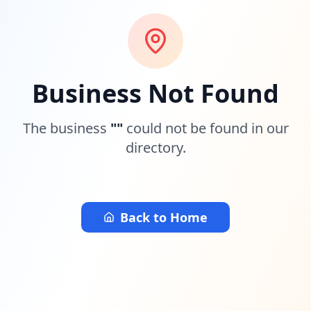
Business Not Found
The business
"
"
could not be found in our
directory.
Back to Home