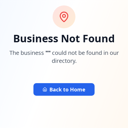
Business Not Found
The business
"
"
could not be found in our
directory.
Back to Home