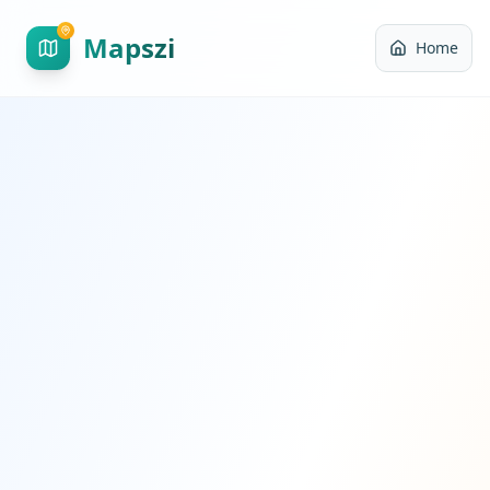
Mapszi
Home