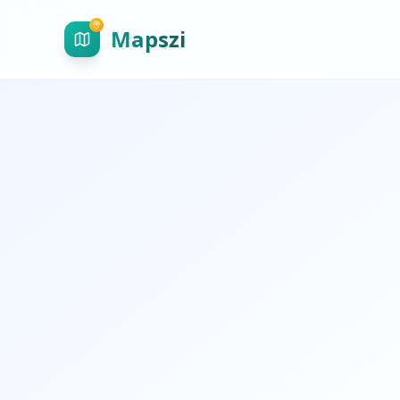
Mapszi