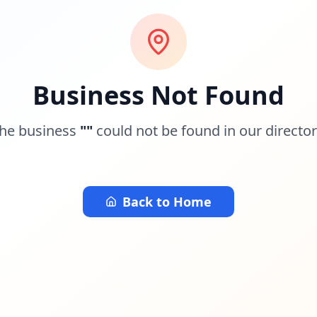
Business Not Found
he business
"
"
could not be found in our director
Back to Home