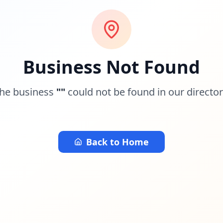
Business Not Found
he business
"
"
could not be found in our director
Back to Home