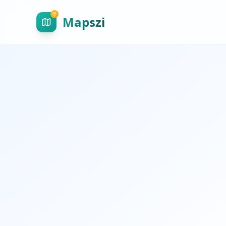
Mapszi