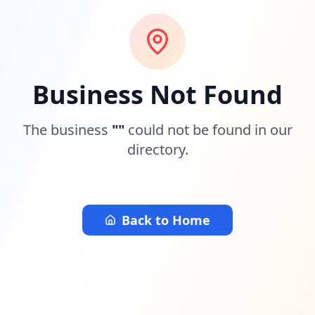
Business Not Found
The business
"
"
could not be found in our
directory.
Back to Home