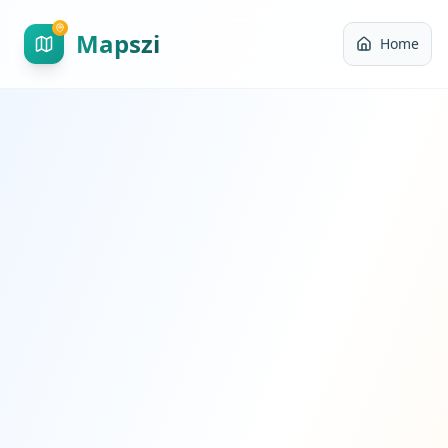
Mapszi
Home