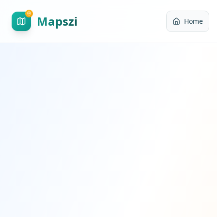
Mapszi
Home