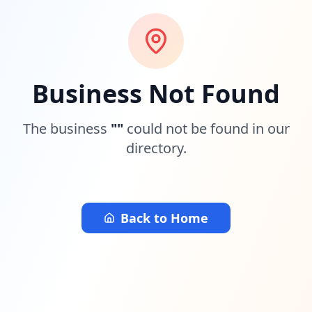
Business Not Found
The business
"
"
could not be found in our
directory.
Back to Home