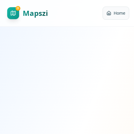
Mapszi
Home