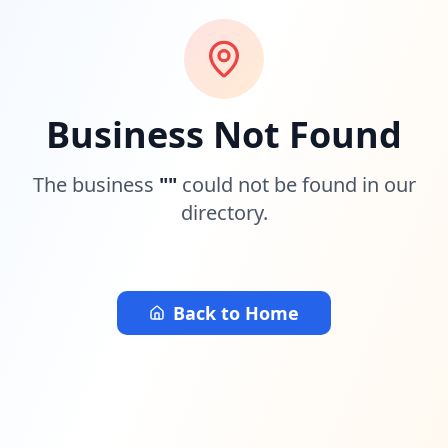
Business Not Found
The business
"
"
could not be found in our
directory.
Back to Home