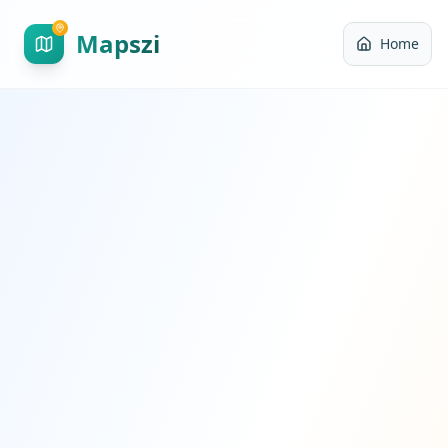
Mapszi
Home