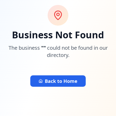
Business Not Found
The business
"
"
could not be found in our
directory.
Back to Home