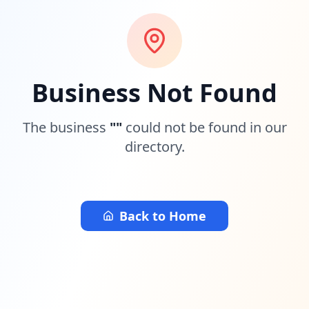
Business Not Found
The business
"
"
could not be found in our
directory.
Back to Home