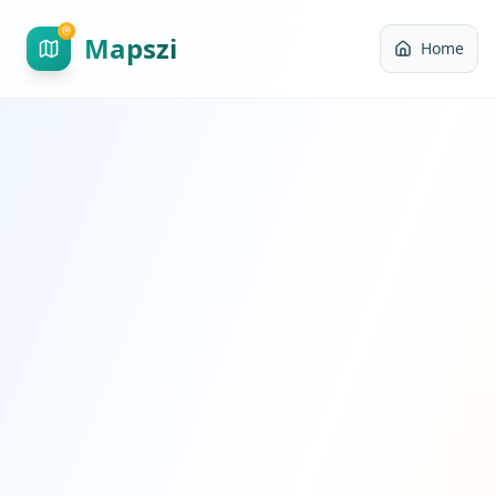
Mapszi
Home