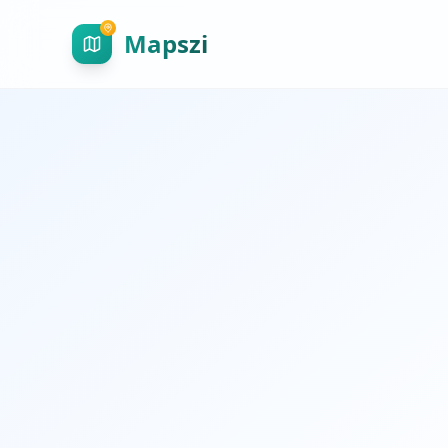
Mapszi