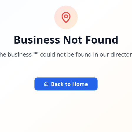
Business Not Found
he business
"
"
could not be found in our director
Back to Home