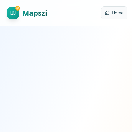
Mapszi
Home