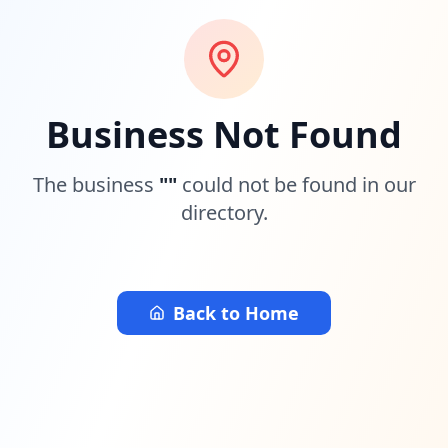
Business Not Found
The business
"
"
could not be found in our
directory.
Back to Home