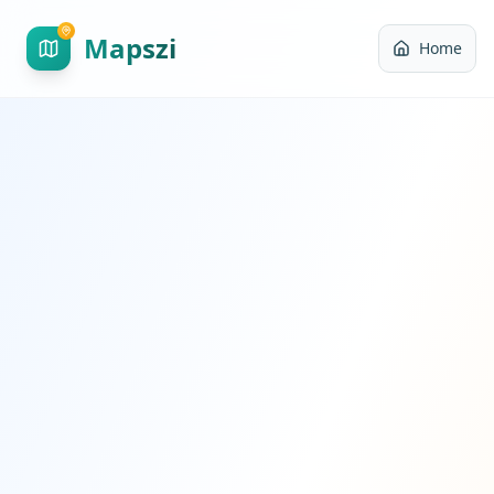
Mapszi
Home