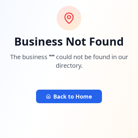
Business Not Found
The business
"
"
could not be found in our
directory.
Back to Home