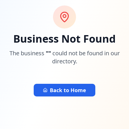
Business Not Found
The business
"
"
could not be found in our
directory.
Back to Home