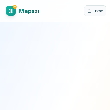
Mapszi
Home