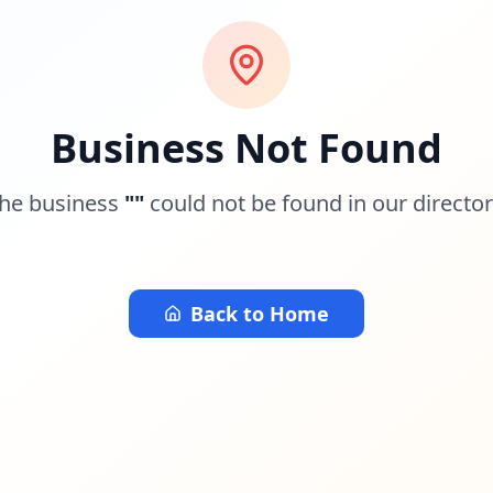
Business Not Found
he business
"
"
could not be found in our director
Back to Home