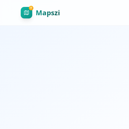
Mapszi