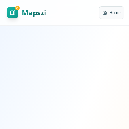
Mapszi
Home