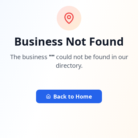
Business Not Found
The business
"
"
could not be found in our
directory.
Back to Home