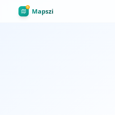
Mapszi