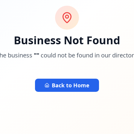
Business Not Found
he business
"
"
could not be found in our director
Back to Home