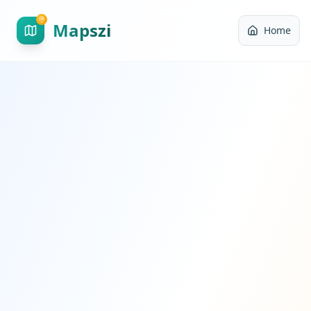
Mapszi
Home