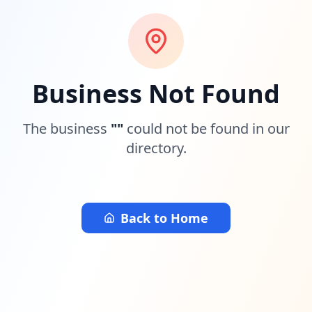
Business Not Found
The business
"
"
could not be found in our
directory.
Back to Home