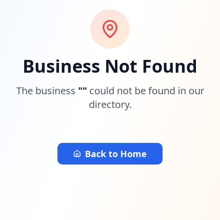
Business Not Found
The business
"
"
could not be found in our
directory.
Back to Home