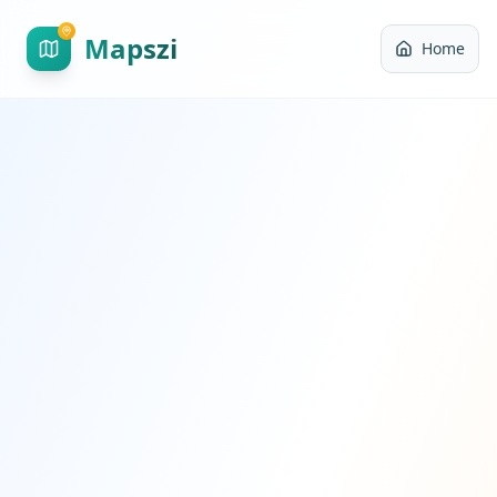
Mapszi
Home