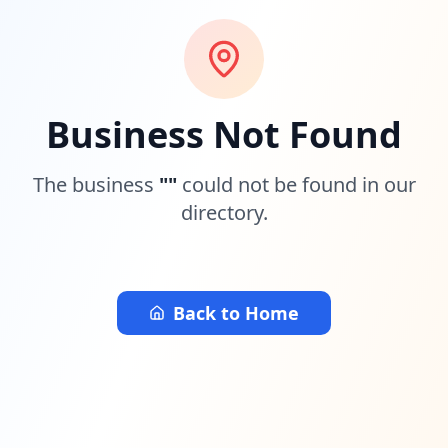
Business Not Found
The business
"
"
could not be found in our
directory.
Back to Home