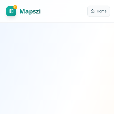
Mapszi
Home