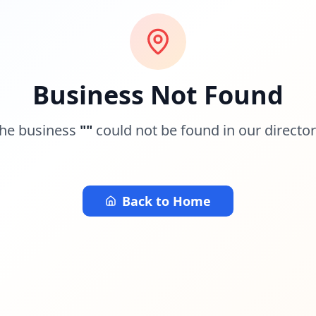
Business Not Found
he business
"
"
could not be found in our director
Back to Home