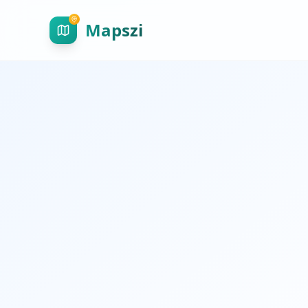
Mapszi