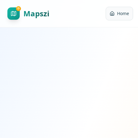
Mapszi
Home