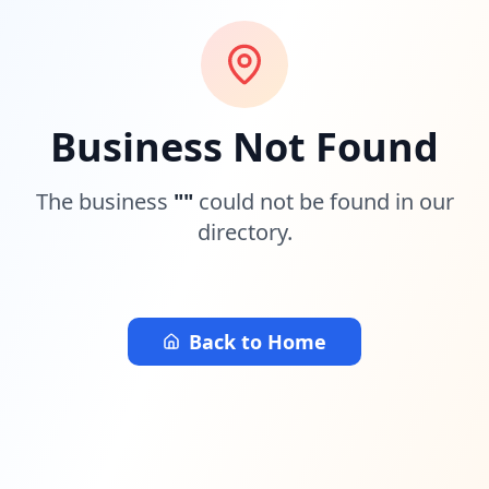
Business Not Found
The business
"
"
could not be found in our
directory.
Back to Home