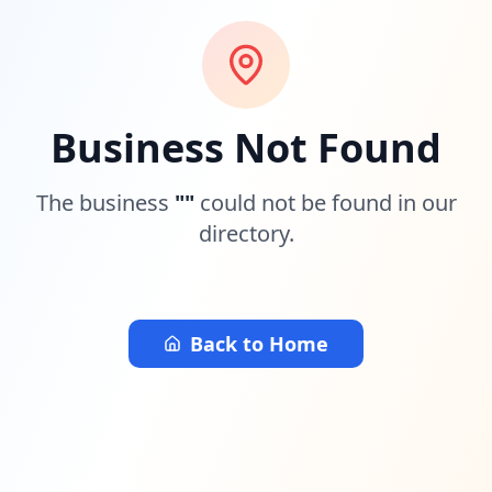
Business Not Found
The business
"
"
could not be found in our
directory.
Back to Home