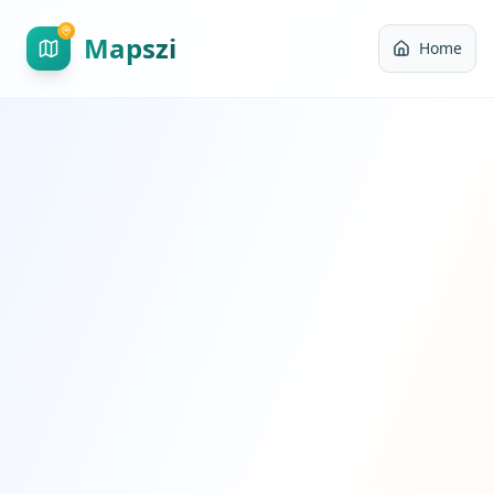
Mapszi
Home