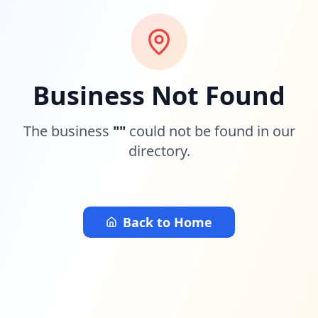
Business Not Found
The business
"
"
could not be found in our
directory.
Back to Home