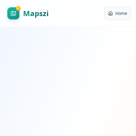
Mapszi
Home