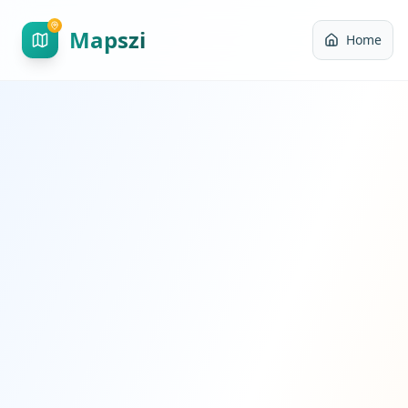
Mapszi
Home