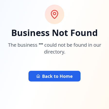
Business Not Found
The business
"
"
could not be found in our
directory.
Back to Home