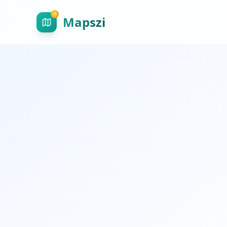
Mapszi