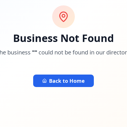
Business Not Found
he business
"
"
could not be found in our director
Back to Home