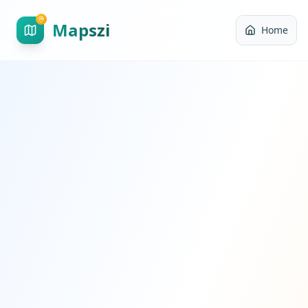
Mapszi
Home