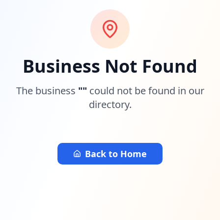
Business Not Found
The business
"
"
could not be found in our
directory.
Back to Home