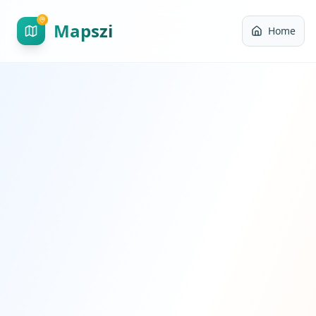
Mapszi
Home