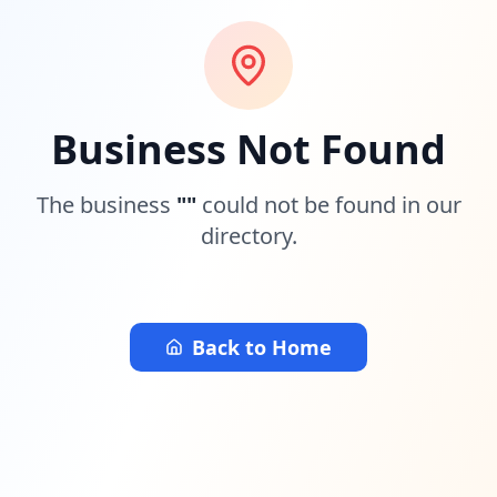
Business Not Found
The business
"
"
could not be found in our
directory.
Back to Home