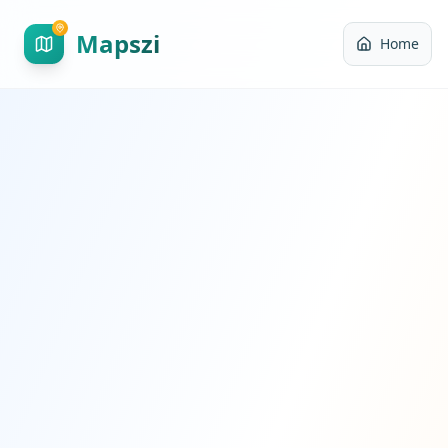
Mapszi
Home