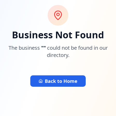
Business Not Found
The business
"
"
could not be found in our
directory.
Back to Home