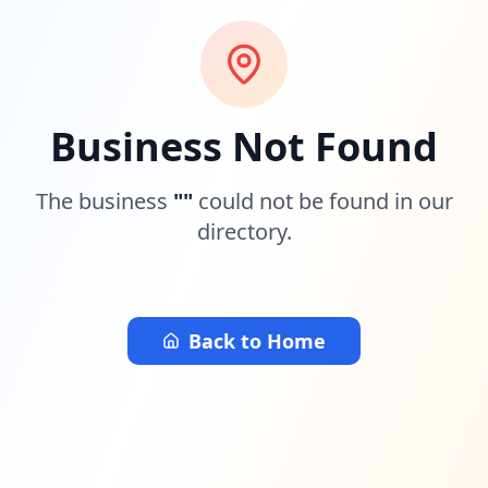
Business Not Found
The business
"
"
could not be found in our
directory.
Back to Home