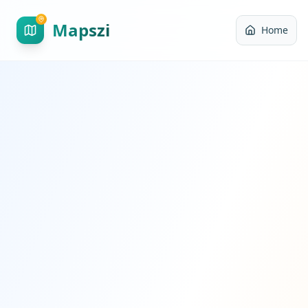
Mapszi
Home