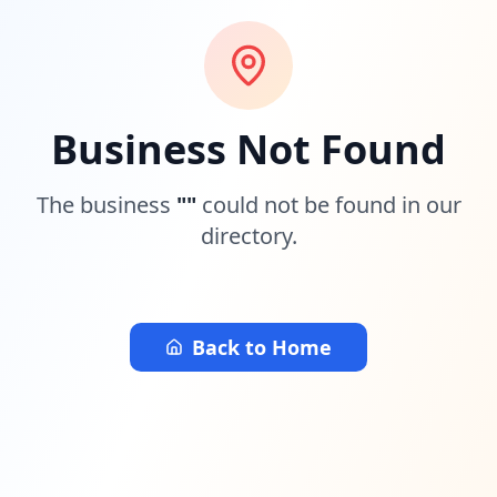
Business Not Found
The business
"
"
could not be found in our
directory.
Back to Home