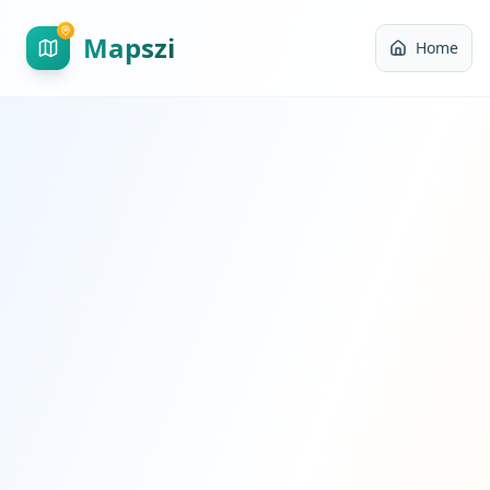
Mapszi
Home