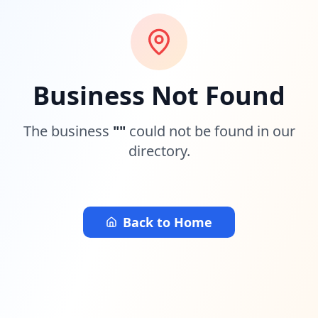
Business Not Found
The business
"
"
could not be found in our
directory.
Back to Home