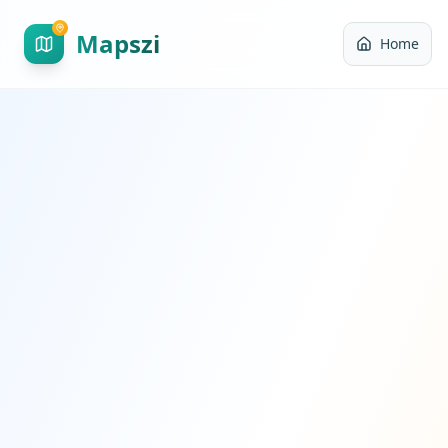
Mapszi
Home