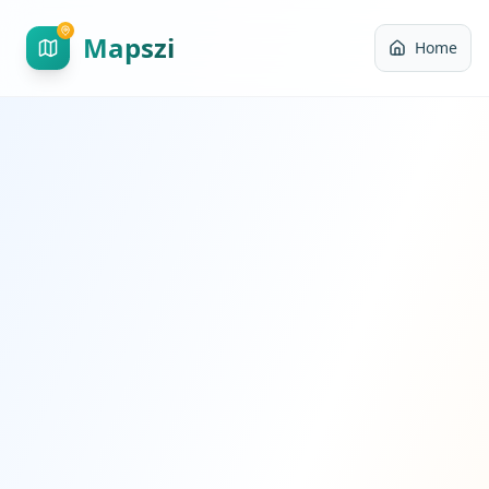
Mapszi
Home