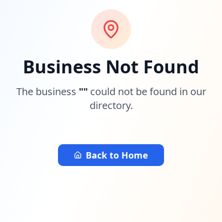
Business Not Found
The business
"
"
could not be found in our
directory.
Back to Home