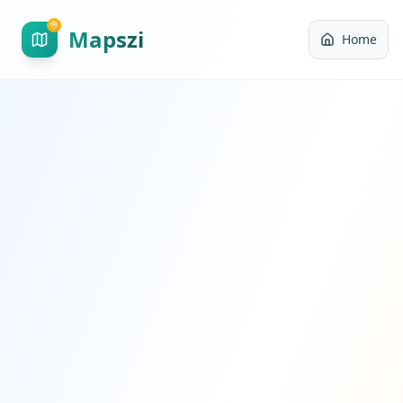
Mapszi
Home