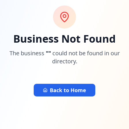
Business Not Found
The business
"
"
could not be found in our
directory.
Back to Home