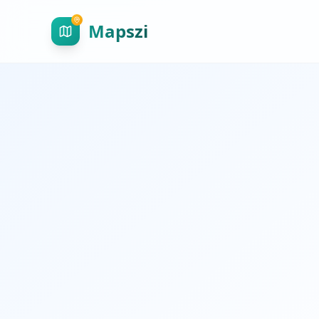
Mapszi