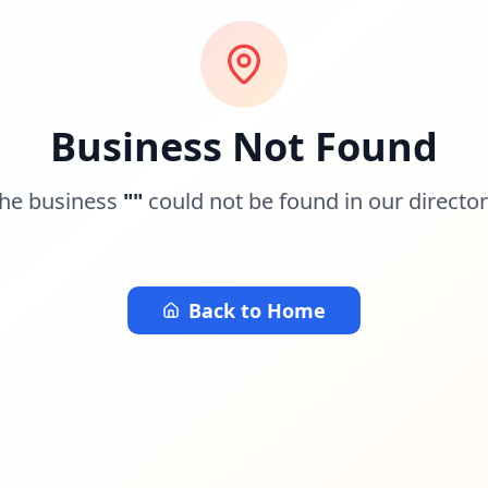
Business Not Found
he business
"
"
could not be found in our director
Back to Home