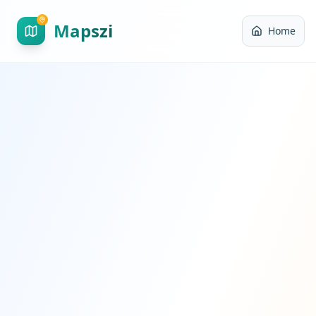
Mapszi
Home