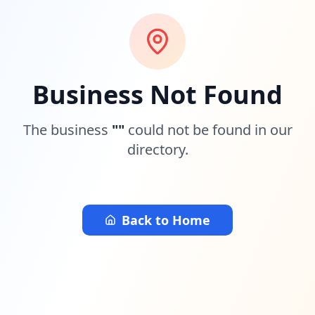
Business Not Found
The business
"
"
could not be found in our
directory.
Back to Home