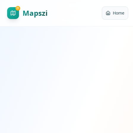
Mapszi
Home