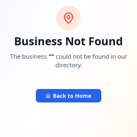
Business Not Found
The business
"
"
could not be found in our
directory.
Back to Home